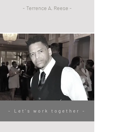
April 28th, 2023
-
Terrence A. Reese -
- Let's work together -
Family Portraits