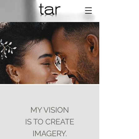
MY VISION
IS TO CREATE
Sarah & Tom
IMAGERY.